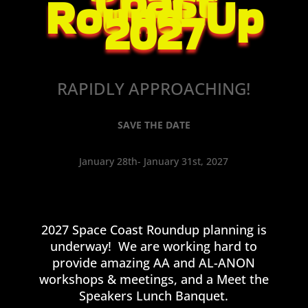
Coast
Round-Up
2027
RAPIDLY APPROACHING!
SAVE THE DATE
January 28th- January 31st, 2027
2027 Space Coast Roundup planning is
underway! We are working hard to
provide amazing AA and AL-ANON
workshops & meetings, and a Meet the
Speakers Lunch Banquet.