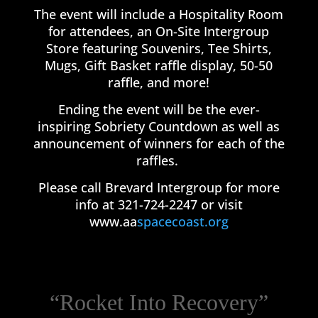
The event will include a Hospitality Room
for attendees, an On-Site Intergroup
Store featuring Souvenirs, Tee Shirts,
Mugs, Gift Basket raffle display, 50-50
raffle, and more!
Ending the event will be the ever-
inspiring Sobriety Countdown as well as
announcement of winners for each of the
raffles.
Please call Brevard Intergroup for more
info at 321-724-2247 or visit
www.aa
spacecoast.org
“Rocket Into Recovery”