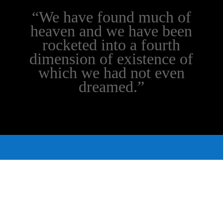
“We have found much of
heaven and we have been
rocketed into a fourth
dimension of existence of
which we had not even
dreamed.”